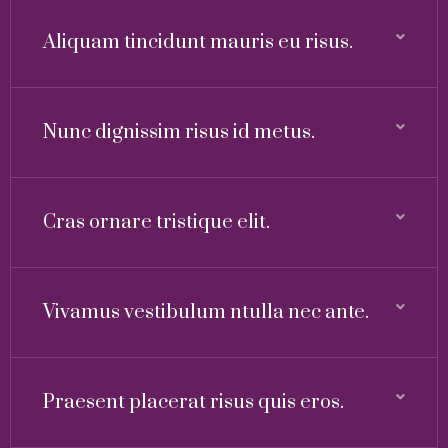
Aliquam tincidunt mauris eu risus.
Nunc dignissim risus id metus.
Cras ornare tristique elit.
Vivamus vestibulum ntulla nec ante.
Praesent placerat risus quis eros.