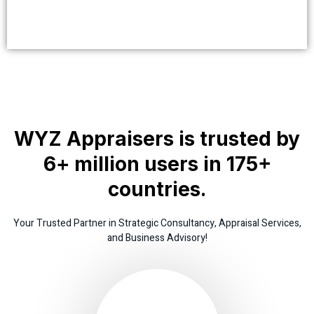
WYZ Appraisers is trusted by
6+ million users in 175+
countries.
Your Trusted Partner in Strategic Consultancy, Appraisal Services,
and Business Advisory!
www.thissite.co