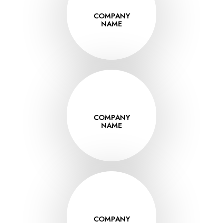
COMPANY
VISIT
NAME
www.thissite.co
COMPANY
VISIT
NAME
www.thissite.co
COMPANY