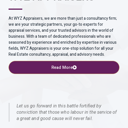
At WYZ Appraisers, we are more than just a consultancy firm;
we are your strategic partners, your go-to experts for
appraisal services, and your trusted advisors in the world of
business. With a team of dedicated professionals who are
seasoned by experience and enriched by expertise in various
fields, WYZ Appraisers is your one-stop solution for all your
Real Estate consultancy, appraisal, and advisory needs.
Read More
Let us go forward in this battle fortified by
conviction that those who labour in the service of
a great and good cause will never fail.