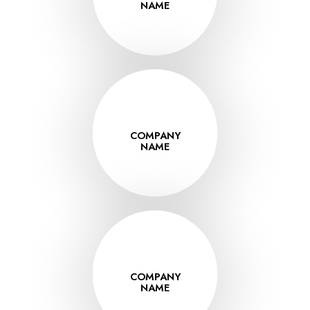
VISIT
NAME
www.thissite.co
COMPANY
VISIT
NAME
www.thissite.co
COMPANY
VISIT
NAME