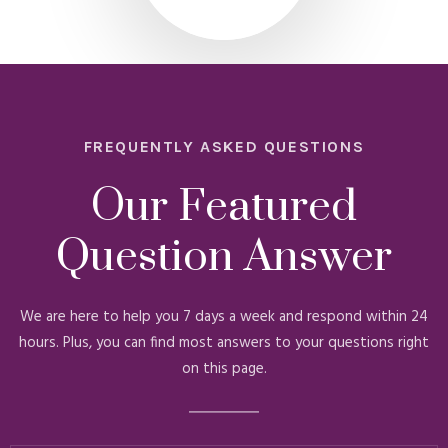
FREQUENTLY ASKED QUESTIONS
Our Featured
Question Answer
We are here to help you 7 days a week and respond within 24
hours. Plus, you can find most answers to your questions right
on this page.