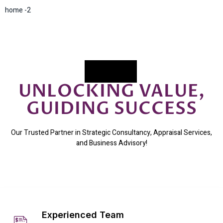
home -2
UNLOCKING VALUE,
GUIDING SUCCESS
Our Trusted Partner in Strategic Consultancy, Appraisal Services,
and Business Advisory!
Experienced Team