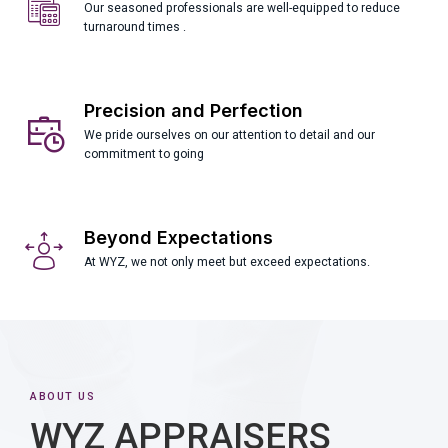
Our seasoned professionals are well-equipped to reduce
turnaround times .
Precision and Perfection
We pride ourselves on our attention to detail and our
commitment to going
Beyond Expectations
At WYZ, we not only meet but exceed expectations.
ABOUT US
WYZ APPRAISERS