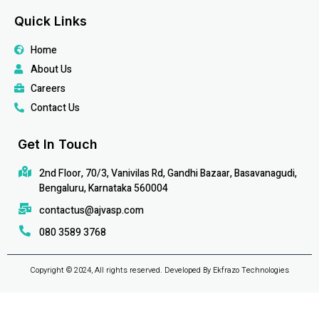
Quick Links
Home
About Us
Careers
Contact Us
Get In Touch
2nd Floor, 70/3, Vanivilas Rd, Gandhi Bazaar, Basavanagudi,
Bengaluru, Karnataka 560004
contactus@ajvasp.com
080 3589 3768
Copyright © 2024, All rights reserved. Developed By Ekfrazo Technologies